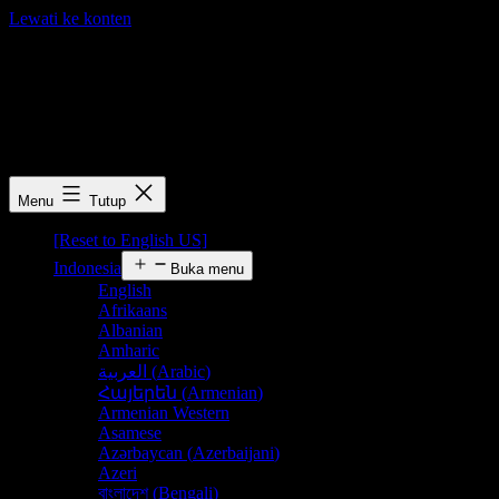
Lewati ke konten
FLN Free Resources
FLN Free Resources
Menu
Tutup
[Reset to English US]
Indonesia
Buka menu
English
Afrikaans
Albanian
Amharic
العربية
(
Arabic
)
Հայերեն
(
Armenian
)
Armenian Western
Asamese
Azərbaycan
(
Azerbaijani
)
Azeri
বাংলাদেশ
(
Bengali
)