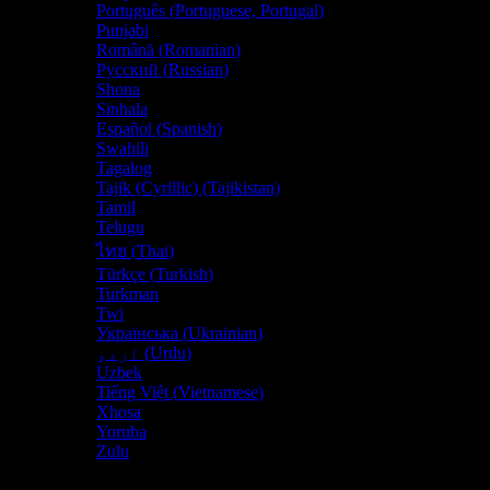
Português
(
Portuguese, Portugal
)
Punjabi
Română
(
Romanian
)
Русский
(
Russian
)
Shona
Sinhala
Español
(
Spanish
)
Swahili
Tagalog
Tajik (Cyrillic) (Tajikistan)
Tamil
Telugu
ไทย
(
Thai
)
Türkçe
(
Turkish
)
Turkman
Twi
Українська
(
Ukrainian
)
اردو
(
Urdu
)
Uzbek
Tiếng Việt
(
Vietnamese
)
Xhosa
Yoruba
Zulu