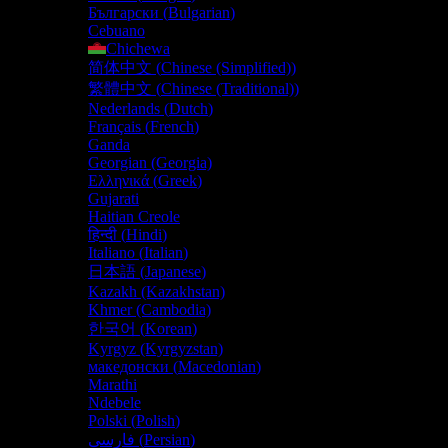
Български
(
Bulgarian
)
Cebuano
Chichewa
简体中文
(
Chinese (Simplified)
)
繁體中文
(
Chinese (Traditional)
)
Nederlands
(
Dutch
)
Français
(
French
)
Ganda
Georgian (Georgia)
Ελληνικά
(
Greek
)
Gujarati
Haitian Creole
हिन्दी
(
Hindi
)
Italiano
(
Italian
)
日本語
(
Japanese
)
Kazakh (Kazakhstan)
Khmer (Cambodia)
한국어
(
Korean
)
Kyrgyz (Kyrgyzstan)
македонски
(
Macedonian
)
Marathi
Ndebele
Polski
(
Polish
)
فارسی
(
Persian
)