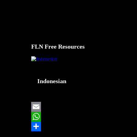
Selamat datang.
FLNFree.com adalah sumber daya yang dirancang untu
Pilih bahasa pilihan Anda dari menu.
FLN Free Resources
Indonesian
Email
WhatsApp
Share