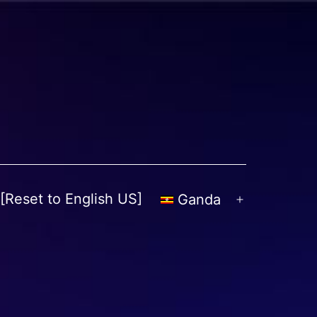
[Reset to English US]
Ganda