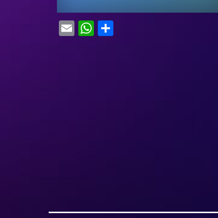
Email
WhatsApp
Share