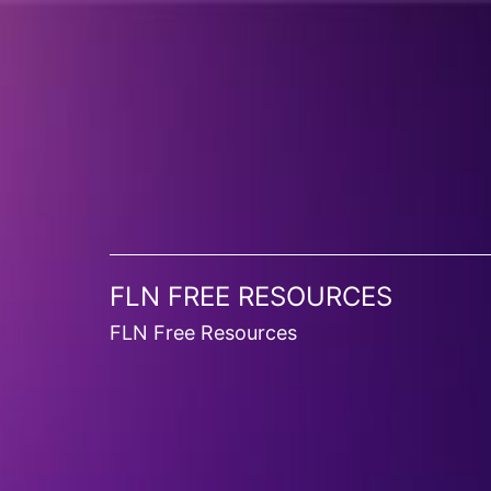
FLN FREE RESOURCES
FLN Free Resources