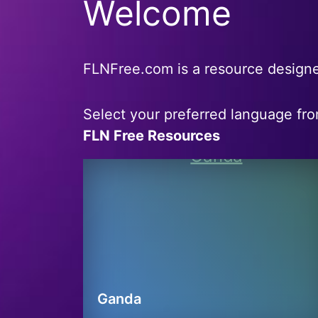
Welcome
FLNFree.com is a resource designe
Select your preferred language fr
FLN Free Resources
Ganda