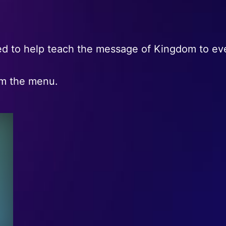
d to help teach the message of Kingdom to eve
om the menu.