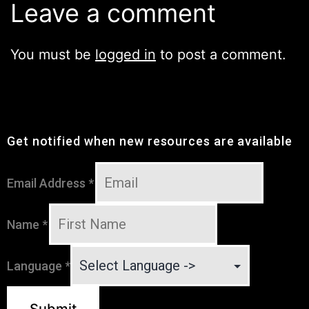
Leave a comment
You must be
logged in
to post a comment.
Get notified when new resources are available
Email Address
*
Name
*
Language
*
Submit