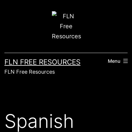
FLN FREE RESOURCES
Menu
FLN Free Resources
Spanish