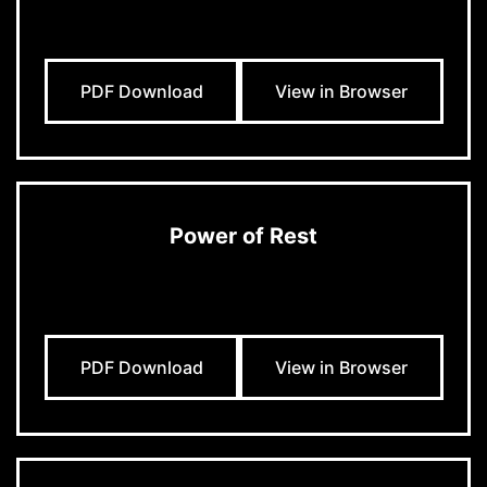
PDF Download
View in Browser
Power of Rest
PDF Download
View in Browser