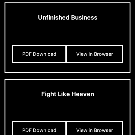
Unfinished Business
PDF Download
View in Browser
Fight Like Heaven
PDF Download
View in Browser