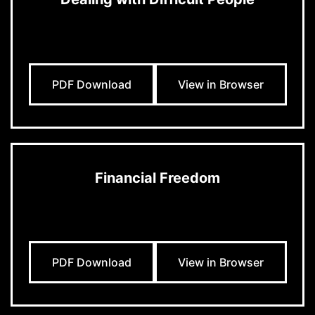
PDF Download
View in Browser
Financial Freedom
PDF Download
View in Browser