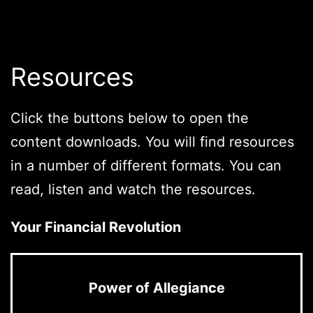
Resources
Click the buttons below to open the
content downloads. You will find resources
in a number of different formats. You can
read, listen and watch the resources.
Your Financial Revolution
Power of Allegiance