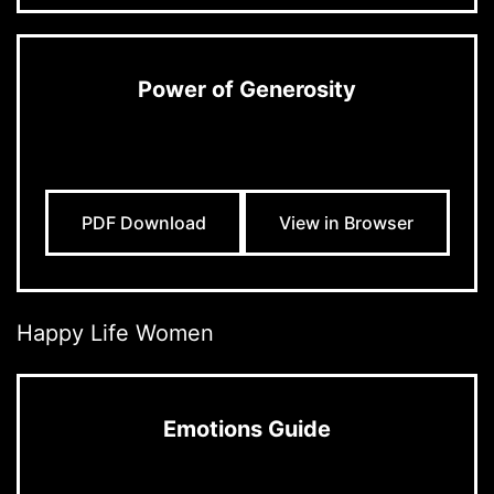
Power of Generosity
PDF Download
View in Browser
Happy Life Women
Emotions Guide