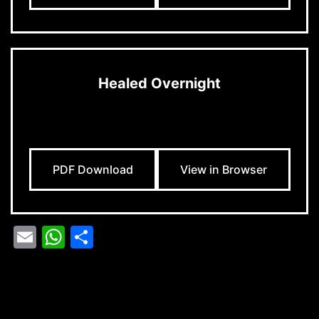
Healed Overnight
PDF Download
View in Browser
Email
WhatsApp
Share