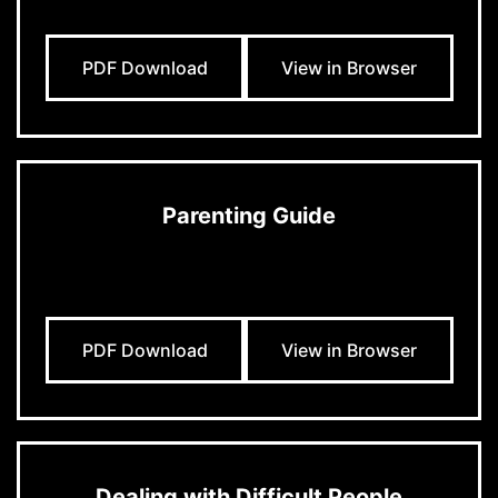
PDF Download
View in Browser
Parenting Guide
PDF Download
View in Browser
Dealing with Difficult People