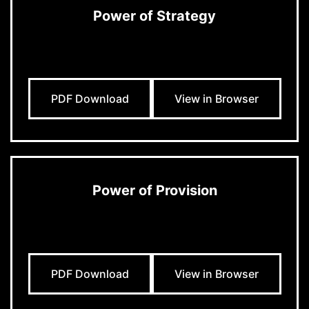
Power of Strategy
PDF Download
View in Browser
Power of Provision
PDF Download
View in Browser