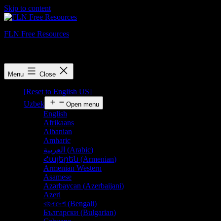
Skip to content
FLN Free Resources
FLN Free Resources
Menu
Close
[Reset to English US]
Uzbek
Open menu
English
Afrikaans
Albanian
Amharic
العربية
(
Arabic
)
Հայերեն
(
Armenian
)
Armenian Western
Asamese
Azərbaycan
(
Azerbaijani
)
Azeri
বাংলাদেশ
(
Bengali
)
Български
(
Bulgarian
)