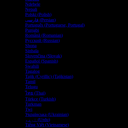
Ndebele
Nepali
Polski
(
Polish
)
فارسی
(
Persian
)
Português
(
Portuguese, Portugal
)
Punjabi
Română
(
Romanian
)
Русский
(
Russian
)
Shona
Sinhala
Slovenčina
(
Slovak
)
Español
(
Spanish
)
Swahili
Tagalog
Tajik (Cyrillic) (Tajikistan)
Tamil
Telugu
ไทย
(
Thai
)
Türkçe
(
Turkish
)
Turkman
Twi
Українська
(
Ukrainian
)
اردو
(
Urdu
)
Tiếng Việt
(
Vietnamese
)