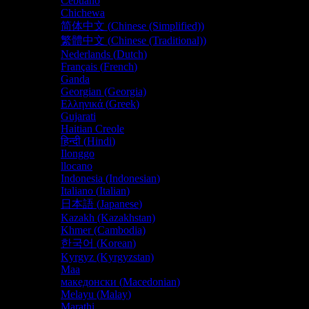
Cebuano
Chichewa
简体中文
(
Chinese (Simplified)
)
繁體中文
(
Chinese (Traditional)
)
Nederlands
(
Dutch
)
Français
(
French
)
Ganda
Georgian (Georgia)
Ελληνικά
(
Greek
)
Gujarati
Haitian Creole
हिन्दी
(
Hindi
)
Ilonggo
llocano
Indonesia
(
Indonesian
)
Italiano
(
Italian
)
日本語
(
Japanese
)
Kazakh (Kazakhstan)
Khmer (Cambodia)
한국어
(
Korean
)
Kyrgyz (Kyrgyzstan)
Maa
македонски
(
Macedonian
)
Melayu
(
Malay
)
Marathi