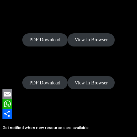
Power of Allegiance
PDF Download
View in Browser
Power of Rest
PDF Download
View in Browser
Email
WhatsApp
Share
Get notified when new resources are available