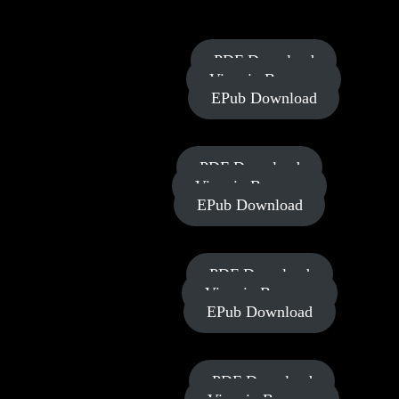
Your Financial Revolution
Power of
PDF Download
Allegiance
View in Browser
EPub Download
Power of
PDF Download
Rest
View in Browser
EPub Download
Power of
PDF Download
Strategy
View in Browser
EPub Download
Power of
PDF Download
Provision