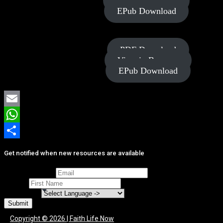
View in Browser
EPub Download
Power of
PDF Download
Generosity
View in Browser
EPub Download
Email
WhatsApp
Share
Get notified when new resources are available
Email Address
*
Name
*
Language
*
Submit
Copyright © 2026 | Faith Life Now