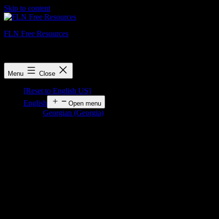
Skip to content
FLN Free Resources
FLN Free Resources
Menu
Close
[Reset to English US]
English
Open menu
Georgian (Georgia)
Georgian
Resources
Click the buttons below to open the content downloads. You will
find resources in a number of different formats. You can read, listen
and watch the resources.