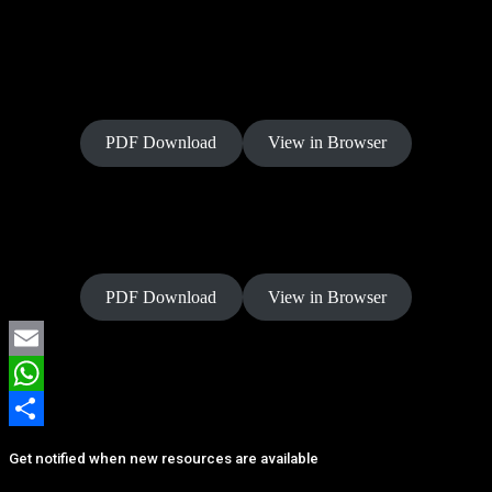
Power of Allegiance
PDF Download
View in Browser
Power of Rest
PDF Download
View in Browser
Email
WhatsApp
Share
Get notified when new resources are available